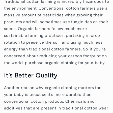
Traditional cotton farming is incredibly hazardous to
the environment. Conventional cotton farmers use a
massive amount of pesticides when growing their
products and will sometimes use fungicides on their
seeds. Organic farmers follow much more
sustainable farming practices, partaking in crop
rotation to preserve the soil, and using much less
energy than traditional cotton farmers. So, if you’re
concerned about reducing your carbon footprint on
the world, purchase organic clothing for your baby.
It’s Better Quality
Another reason why organic clothing matters for
your baby is because it’s more durable than
conventional cotton products. Chemicals and
additives that are present in traditional cotton wear