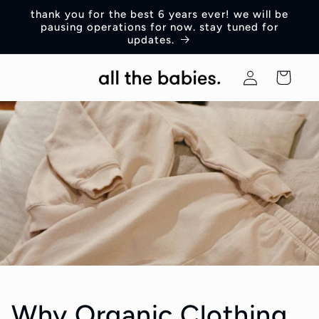
Skip to
thank you for the best 6 years ever! we will be
content
pausing operations for now. stay tuned for
updates.
Log
Cart
in
Why Organic Clothing