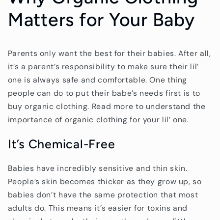
Matters for Your Baby
Parents only want the best for their babies. After all,
it’s a parent’s responsibility to make sure their lil’
one is always safe and comfortable. One thing
people can do to put their babe’s needs first is to
buy organic clothing. Read more to understand the
importance of organic clothing for your lil’ one.
It’s Chemical-Free
Babies have incredibly sensitive and thin skin.
People’s skin becomes thicker as they grow up, so
babies don’t have the same protection that most
adults do. This means it’s easier for toxins and