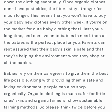
down the clothing eventually. Since organic clothes
don’t have pesticides, the fibers stay stronger for
much longer. This means that you won’t have to buy
your baby new clothes every other week. If you’re on
the market for cute baby clothing that’ll last you a
long time, and can live on to babies in need, then all
the babies is the perfect place for you. Parents can
rest assured that their baby’s skin is safe and that
they’re helping the environment when they shop at
all the babies.
Babies rely on their caregivers to give them the best
life possible. Along with providing them a safe and
loving environment, people can also shop
organically. Organic clothing is much safer for little
ones’ skin, and organic farmers follow sustainable
farming methods. So please, think twice before you