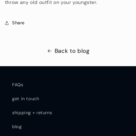
throw any old outfit on your youngster.
Share
Back to blog
FAQs
get in touch
shipping + returns
blog