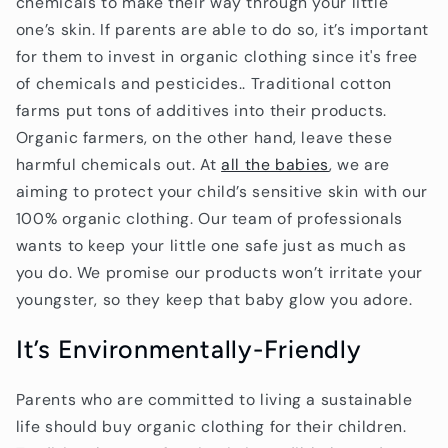
chemicals to make their way through your little
one’s skin. If parents are able to do so, it’s important
for them to invest in organic clothing since it's free
of chemicals and pesticides.. Traditional cotton
farms put tons of additives into their products.
Organic farmers, on the other hand, leave these
harmful chemicals out. At
all the babies
, we are
aiming to protect your child’s sensitive skin with our
100% organic clothing. Our team of professionals
wants to keep your little one safe just as much as
you do. We promise our products won’t irritate your
youngster, so they keep that baby glow you adore.
It’s Environmentally-Friendly
Parents who are committed to living a sustainable
life should buy organic clothing for their children.